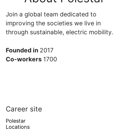
Join a global team dedicated to
improving the societies we live in
through sustainable, electric mobility.
Founded in
2017
Co-workers
1700
Career site
Polestar
Locations