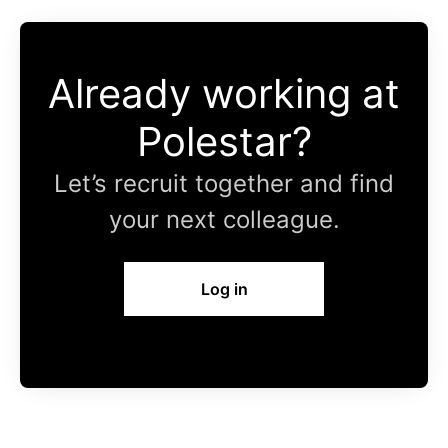
Already working at
Polestar?
Let’s recruit together and find
your next colleague.
Log in