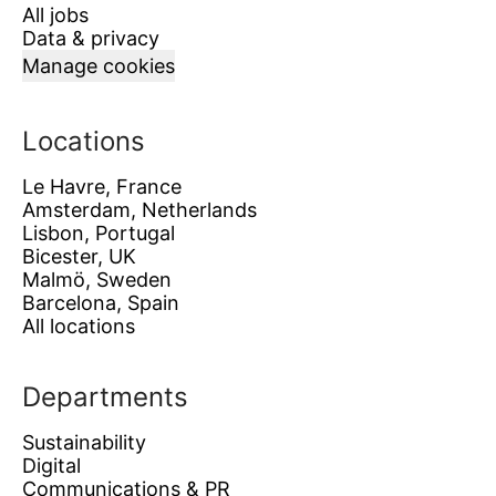
All jobs
Data & privacy
Manage cookies
Locations
Le Havre, France
Amsterdam, Netherlands
Lisbon, Portugal
Bicester, UK
Malmö, Sweden
Barcelona, Spain
All locations
Departments
Sustainability
Digital
Communications & PR