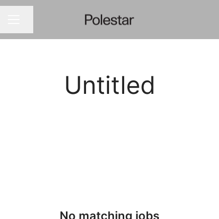
Share page
CAREER MENU
Untitled
No matching jobs