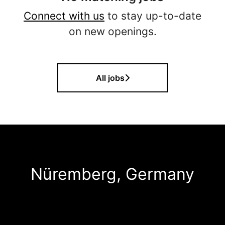
Connect with us
to stay up-to-date
on new openings.
All jobs
Nüremberg, Germany