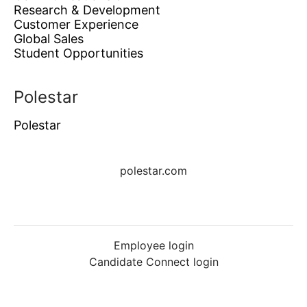
Research & Development
Customer Experience
Global Sales
Student Opportunities
Polestar
Polestar
polestar.com
Employee login
Candidate Connect login