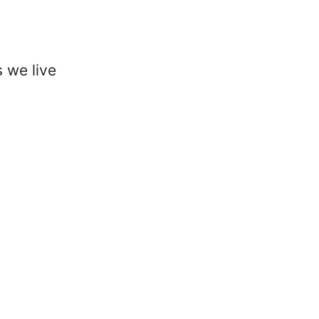
 we live