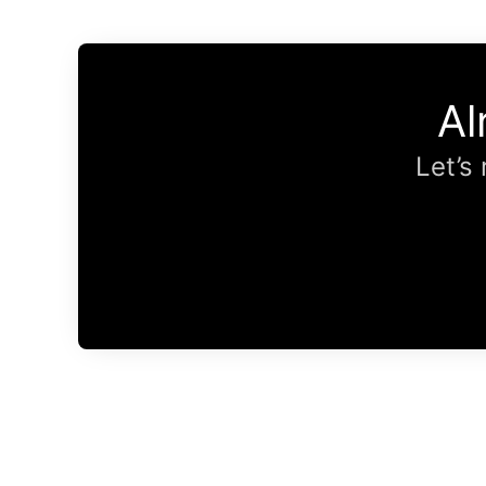
Al
Let’s