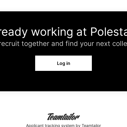
ready working at Polest
 recruit together and find your next coll
Log in
Applicant tracking system
by Teamtailor