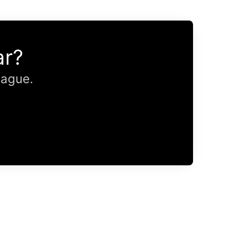
ar?
eague.