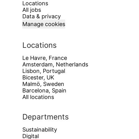
Locations
All jobs
Data & privacy
Manage cookies
Locations
Le Havre, France
Amsterdam, Netherlands
Lisbon, Portugal
Bicester, UK
Malmö, Sweden
Barcelona, Spain
All locations
Departments
Sustainability
Digital