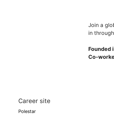
Join a glo
in through
Founded 
Co-work
Career site
Polestar