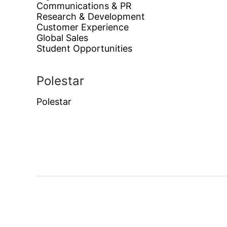
Communications & PR
Research & Development
Customer Experience
Global Sales
Student Opportunities
Polestar
Polestar