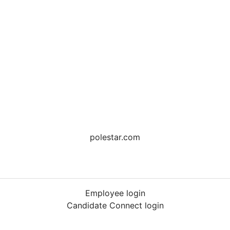
polestar.com
Employee login
Candidate Connect login