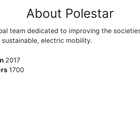
About Polestar
bal team dedicated to improving the societies
 sustainable, electric mobility.
in
2017
ers
1700