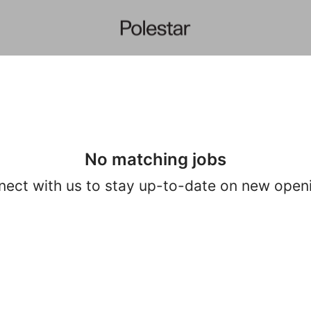
No matching jobs
ect with us
to stay up-to-date on new open