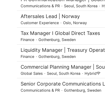
Communications & PR
·
Seoul, South Korea
·
H
Aftersales Lead | Norway
Customer Experience
·
Oslo, Norway
Tax Manager I Global Direct Taxes
Finance
·
Gothenburg, Sweden
Liquidity Manager | Treasury Operati
Finance
·
Gothenburg, Sweden
Commercial Planning Manager | Sou
Global Sales
·
Seoul, South Korea
·
Hybrid
Senior Corporate Communications 
Communications & PR
·
Gothenburg, Sweden