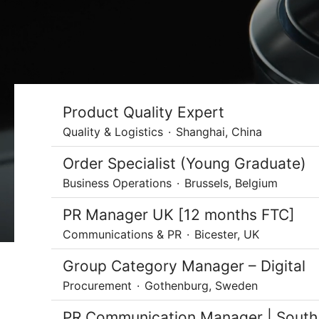
Product Quality Expert
Quality & Logistics
·
Shanghai, China
Order Specialist (Young Graduate)
Business Operations
·
Brussels, Belgium
PR Manager UK [12 months FTC]
Communications & PR
·
Bicester, UK
Group Category Manager – Digital
Procurement
·
Gothenburg, Sweden
PR Communication Manager | South