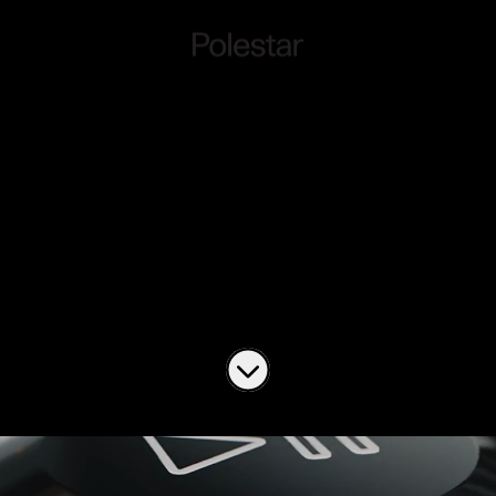
Work at Polestar
Connect
Job openings
Scroll to content