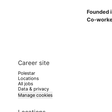
Founded 
Co-work
Career site
Polestar
Locations
All jobs
Data & privacy
Manage cookies