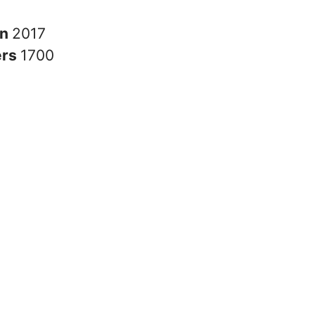
in
2017
ers
1700