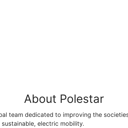
About Polestar
bal team dedicated to improving the societies
 sustainable, electric mobility.