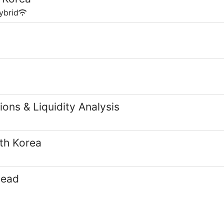
ybrid
ons & Liquidity Analysis
th Korea
Lead