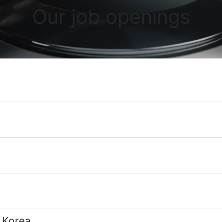
Our job openings
 Korea