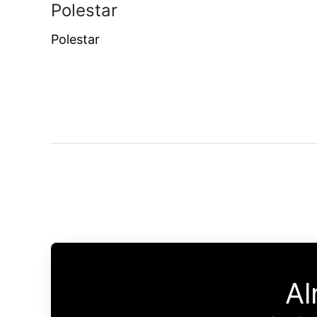
Polestar
Polestar
Al