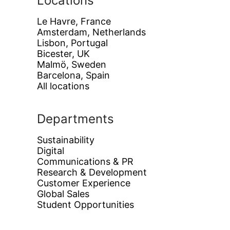
Locations
Le Havre, France
Amsterdam, Netherlands
Lisbon, Portugal
Bicester, UK
Malmö, Sweden
Barcelona, Spain
All locations
Departments
Sustainability
Digital
Communications & PR
Research & Development
Customer Experience
Global Sales
Student Opportunities