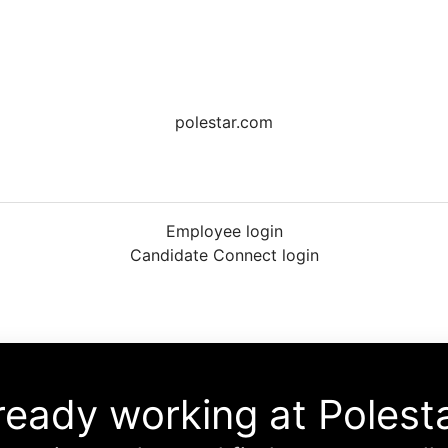
polestar.com
Employee login
Candidate Connect login
ready working at Polest