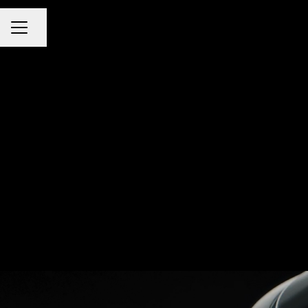
Share page
CAREER MENU