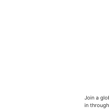
Join a glo
in through