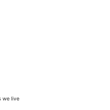
 we live